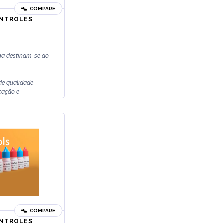
COMPARE
ONTROLES
na destinam-se ao
de qualidade
icação e
COMPARE
ONTROLES