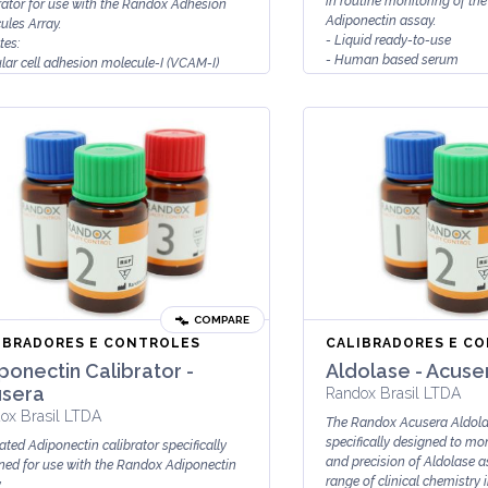
in routine monitoring of th
rator for use with the Randox Adhesion
Adiponectin assay.
ules Array.
- Liquid ready-to-use
tes:
- Human based serum
lar cell adhesion molecule-I (VCAM-I)
- Stable to expi...
cellular adhesion molecule-I (ICAM-I)
COMPARE
IBRADORES E CONTROLES
CALIBRADORES E C
ponectin Calibrator -
Aldolase - Acuse
sera
Randox Brasil LTDA
ox Brasil LTDA
The Randox Acusera Aldolas
specifically designed to mo
ated Adiponectin calibrator specifically
and precision of Aldolase 
ned for use with the Randox Adiponectin
range of clinical chemistry in
.