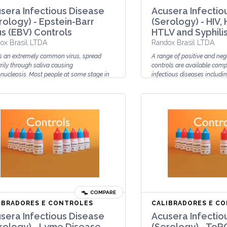
sera Infectious Disease
Acusera Infectio
rology) - Epstein-Barr
(Serology) - HIV, 
us (EBV) Controls
HTLV and Syphili
ox Brasil LTDA
Randox Brasil LTDA
s an extremely common virus, spread
A range of positive and neg
rily through saliva causing
controls are available comp
ucleosis. Most people at some stage in
infectious diseases includin
life will be infected with EBV howev...
HTLV and Syphilis.
Acusera Ser...
COMPARE
IBRADORES E CONTROLES
CALIBRADORES E C
sera Infectious Disease
Acusera Infectio
rology) - Lyme Disease
(Serology) - ToR