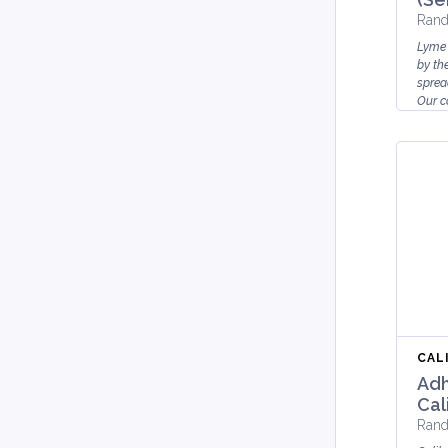
Rand
Lyme 
by th
sprea
Our co
for ...
CAL
Adh
Cal
Rand