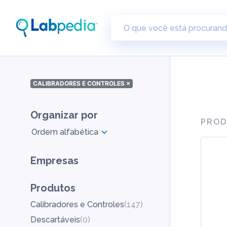
CALIBRADORES E CONTROLES
×
Organizar por
PROD
Ordem alfabética
Empresas
Produtos
Calibradores e Controles
(
147
)
Descartáveis
(
0
)