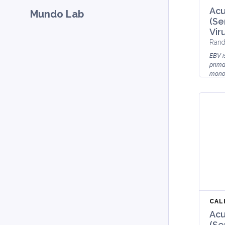
Acu
Mundo Lab
(Se
Vir
Rand
EBV i
prima
monon
their 
CAL
Acu
(Se