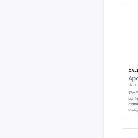
CAL
Apo
Rand
The R
contro
monit
assay