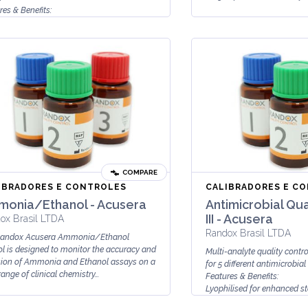
res & Benefits:
d ready-to-use
n based serum
COMPARE
IBRADORES E CONTROLES
CALIBRADORES E C
onia/Ethanol - Acusera
Antimicrobial Qua
III - Acusera
ox Brasil LTDA
Randox Brasil LTDA
Randox Acusera Ammonia/Ethanol
ol is designed to monitor the accuracy and
Multi-analyte quality contr
sion of Ammonia and Ethanol assays on a
for 5 different antimicrobial
ange of clinical chemistry...
Features & Benefits:
Lyophilised for enhanced st
Stable to expiry d...