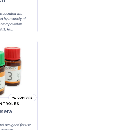
ssociated with
d by a variety of
nema pallidum
rus, Ru...
COMPARE
ONTROLES
usera
rol designed for use