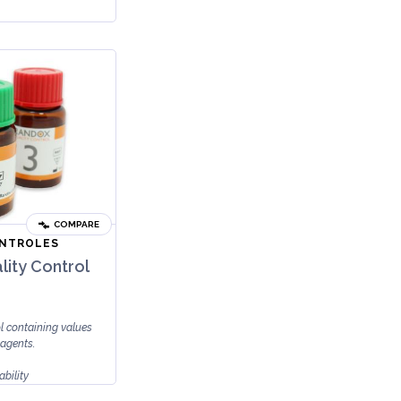
COMPARE
ONTROLES
lity Control
ol containing values
 agents.
ability