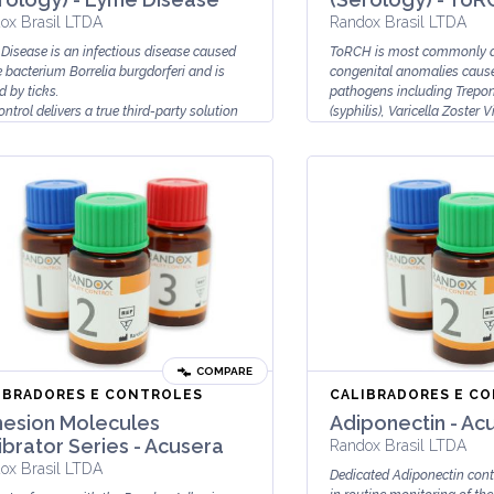
ox Brasil LTDA
Randox Brasil LTDA
Disease is an infectious disease caused
ToRCH is most commonly a
e bacterium Borrelia burgdorferi and is
congenital anomalies cause
d by ticks.
pathogens including Trepo
ntrol delivers a true third-party solution
(syphilis), Varicella Zoster Vi
COMPARE
IBRADORES E CONTROLES
CALIBRADORES E C
esion Molecules
Adiponectin - Ac
ibrator Series - Acusera
Randox Brasil LTDA
ox Brasil LTDA
Dedicated Adiponectin cont