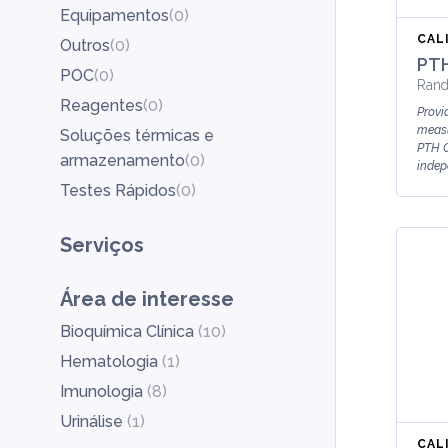
Equipamentos
(
0
)
CAL
Outros
(
0
)
PTH
POC
(
0
)
Rand
Reagentes
(
0
)
Provid
measu
Soluções térmicas e
PTH C
armazenamento
(
0
)
indep
Testes Rápidos
(
0
)
Serviços
Área de interesse
Bioquímica Clínica
(
10
)
Hematologia
(
1
)
Imunologia
(
8
)
Urinálise
(
1
)
CAL