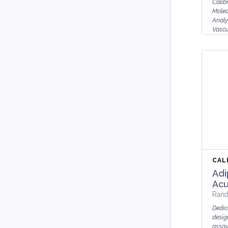
Calib
Molec
Analy
Vascu
Inter
E-S...
CAL
Adi
Acu
Rand
Dedic
desig
assay