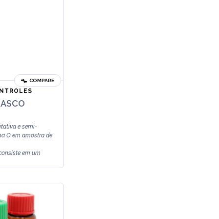
COMPARE
ONTROLES
RASCO
tativa e semi-
sina O em amostra de
 consiste em um