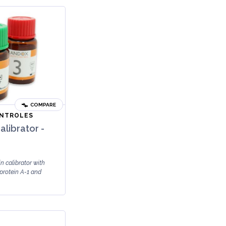
COMPARE
ONTROLES
alibrator -
n calibrator with
protein A-1 and
ili...