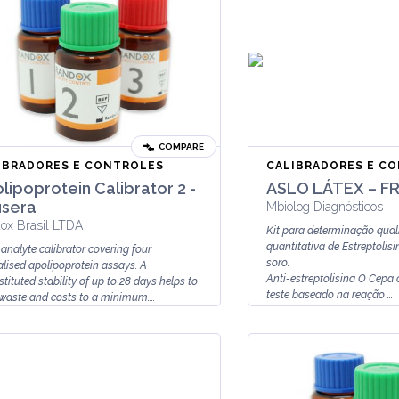
COMPARE
IBRADORES E CONTROLES
CALIBRADORES E C
lipoprotein Calibrator 2 -
ASLO LÁTEX – F
sera
Mbiolog Diagnósticos
ox Brasil LTDA
Kit para determinação quali
quantitativa de Estreptoli
-analyte calibrator covering four
soro.
alised apolipoprotein assays. A
Anti-estreptolisina O Cepa
tituted stability of up to 28 days helps to
teste baseado na reação ...
waste and costs to a minimum....