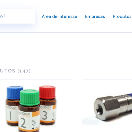
×
Área de interesse
Empresas
Produtos
UTOS (
147
)