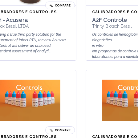
COMPARE
IBRADORES E CONTROLES
CALIBRADORES E C
 - Acusera
A2F Controle
ox Brasil LTDA
Trinity Biotech Brasil
ing a true third party solution for the
Os controles de hemoglobi
rement of Intact PTH, the new Acusera
diagnóstico
ontrol will deliver an unbiased,
in vitro
endent assessment of analyti...
em programas de controle 
laboratoriais para a identif
quantificação de Hb...
COMPARE
IBRADORES E CONTROLES
CALIBRADORES E C