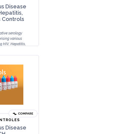
us Disease
Hepatitis,
s Controls
ative serology
rising various
g HIV, Hepatitis,
COMPARE
ONTROLES
us Disease
CH