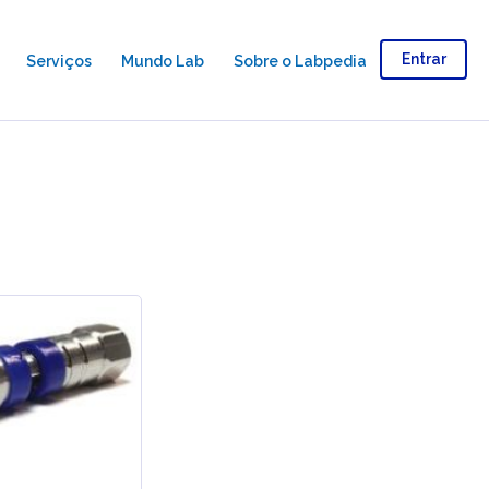
Entrar
Serviços
Mundo Lab
Sobre o Labpedia