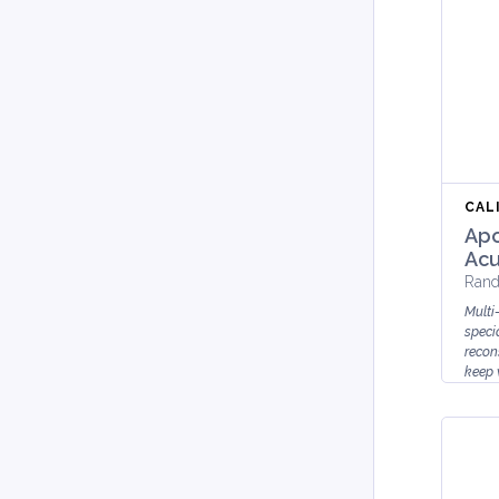
CAL
Apo
Acu
Rand
Multi
speci
recons
keep 