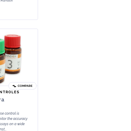
e Randox
COMPARE
ONTROLES
ra
e control is
nitor the accuracy
assays on a wide
st...