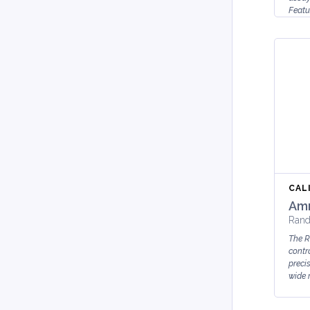
Featu
Liqui
Huma
Sta...
CAL
Amm
Rand
The 
contr
preci
wide r