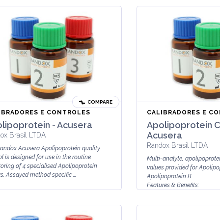
COMPARE
IBRADORES E CONTROLES
CALIBRADORES E C
lipoprotein - Acusera
Apolipoprotein C
Acusera
ox Brasil LTDA
Randox Brasil LTDA
andox Acusera Apolipoprotein quality
l is designed for use in the routine
Multi-analyte, apolipoprotei
oring of 4 specialised Apolipoprotein
values provided for Apolipo
s. Assayed method specific ...
Apolipoprotein B.
Features & Benefits:
Lyophilised for enhanced stab